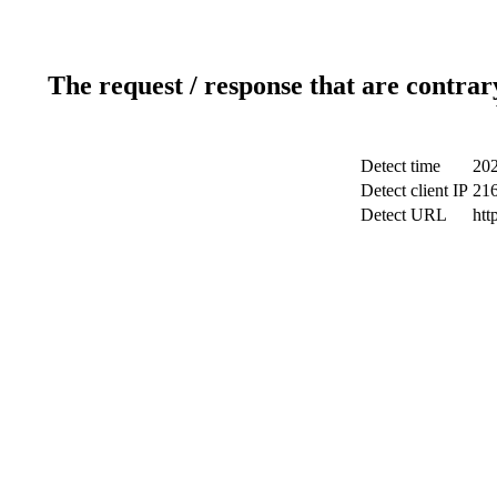
The request / response that are contrar
Detect time
202
Detect client IP
216
Detect URL
htt