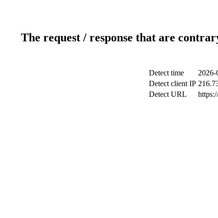
The request / response that are contrar
Detect time
2026-
Detect client IP
216.7
Detect URL
https: