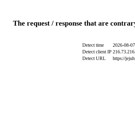
The request / response that are contrar
Detect time
2026-08-07
Detect client IP
216.73.216
Detect URL
https://jeju