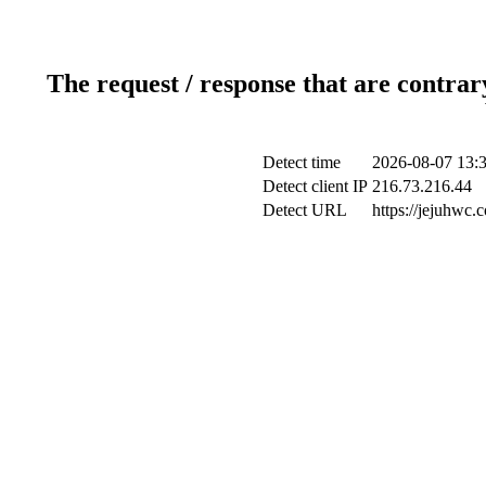
The request / response that are contrar
Detect time
2026-08-07 13:
Detect client IP
216.73.216.44
Detect URL
https://jejuhwc.