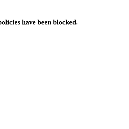
policies have been blocked.