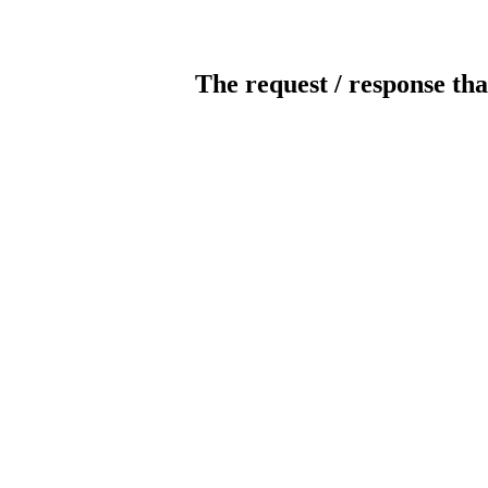
The request / response tha