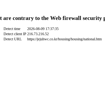
t are contrary to the Web firewall security 
Detect time
2026-08-09 17:37:35
Detect client IP
216.73.216.52
Detect URL
https://jejuhwc.co.kr/housing/housing/national.htm