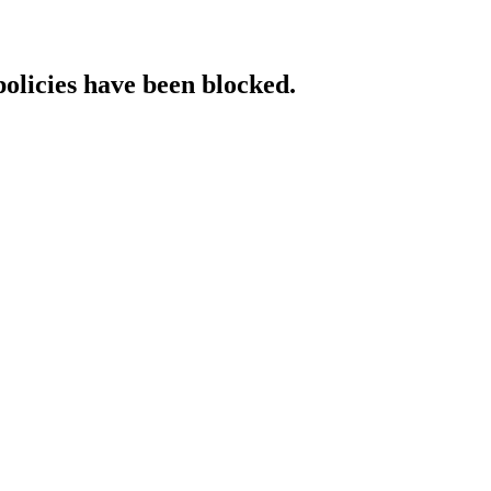
policies have been blocked.