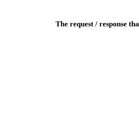
The request / response tha