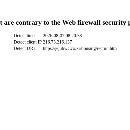
t are contrary to the Web firewall security 
Detect time
2026-08-07 08:20:38
Detect client IP
216.73.216.137
Detect URL
https://jejuhwc.co.kr/housing/recruit.htm